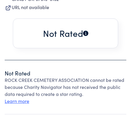
URL not available
Not Rated
Not Rated
ROCK CREEK CEMETERY ASSOCIATION cannot be rated
because Charity Navigator has not received the public
data required to create a star rating.
Learn more