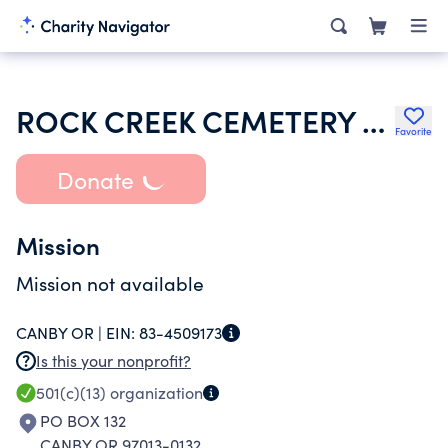
ROCK CREEK CEMETERY ASSOCIATION
Favorite
Donate
Mission
Mission not available
CANBY OR |
EIN:
83-4509173
Is this your nonprofit?
501(c)(13)
organization
PO BOX 132
CANBY OR 97013-0132