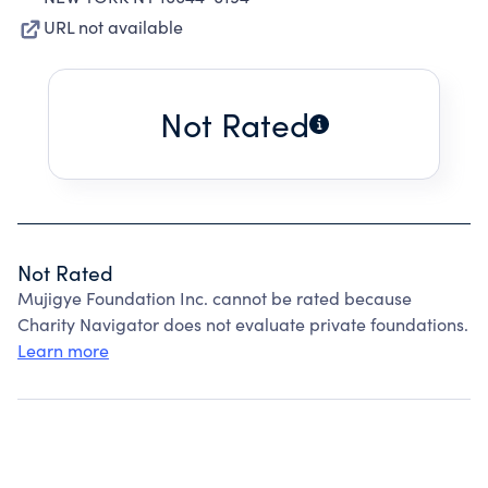
URL not available
Not Rated
Not Rated
Mujigye Foundation Inc. cannot be rated because
Charity Navigator does not evaluate private foundations.
Learn more