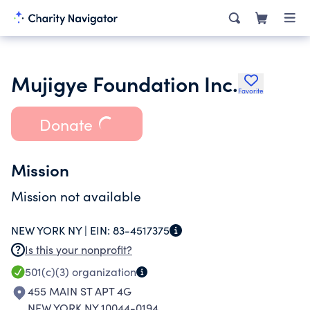
Mujigye Foundation Inc.
Favorite
Donate
Mission
Mission not available
NEW YORK NY |
EIN:
83-4517375
Is this your nonprofit?
501(c)(3)
organization
455 MAIN ST APT 4G
NEW YORK NY 10044-0194