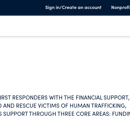
Sign in/Create an account
Nonprofi
IRST RESPONDERS WITH THE FINANCIAL SUPPORT,
 AND RESCUE VICTIMS OF HUMAN TRAFFICKING,
HIS SUPPORT THROUGH THREE CORE AREAS: FUNDI