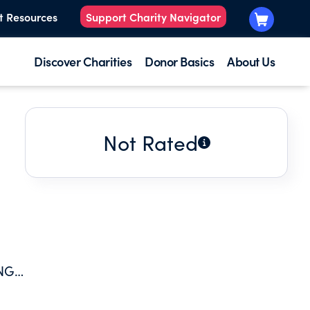
t Resources
Support Charity Navigator
Discover Charities
Donor Basics
About Us
Not Rated
NG,