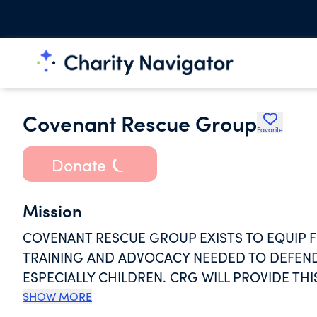
Covenant Rescue Group
Favorite
Donate
Mission
COVENANT RESCUE GROUP EXISTS TO EQUIP F
TRAINING AND ADVOCACY NEEDED TO DEFEND
ESPECIALLY CHILDREN. CRG WILL PROVIDE T
TRAINIG & ADVOCATING.
SHOW MORE