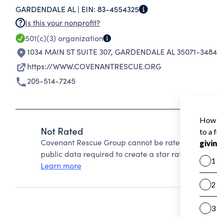
GARDENDALE AL |
EIN:
83-4554325
Is this your nonprofit?
501(c)(3)
organization
1034 MAIN ST SUITE 307
,
GARDENDALE AL 35071-3484
https://WWW.COVENANTRESCUE.ORG
205-514-7245
Not Rated
Covenant Rescue Group cannot be rated because C
public data required to create a star rating.
Learn more