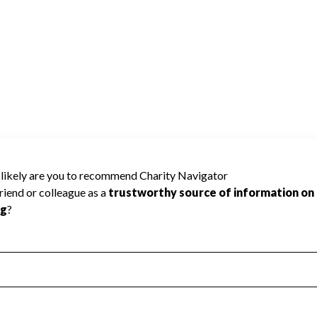
harity Navigator has not received the