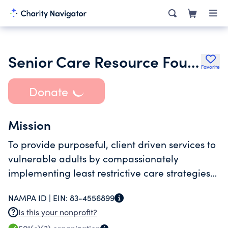
Senior Care Resource Foundation Corp
Favorite
Donate
Mission
To provide purposeful, client driven services to
vulnerable adults by compassionately
implementing least restrictive care strategies
to maximize each individual's autonomy and
NAMPA ID |
EIN:
83-4556899
quality of life
Is this your nonprofit?