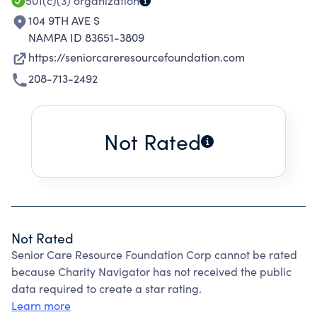
501(c)(3)
organization
104 9TH AVE S
NAMPA ID 83651-3809
https://seniorcareresourcefoundation.com
208-713-2492
Not Rated
Not Rated
Senior Care Resource Foundation Corp cannot be rated
because Charity Navigator has not received the public
data required to create a star rating.
Learn more