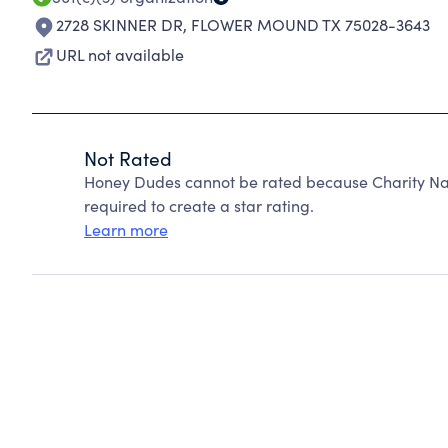
2728 SKINNER DR
,
FLOWER MOUND TX 75028-3643
URL not available
Not Rated
Honey Dudes cannot be rated because Charity Nav
required to create a star rating.
Learn more