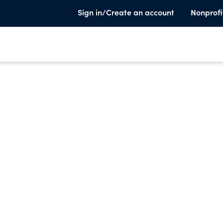
Sign in/Create an account
Nonprofi