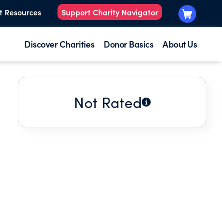
t Resources
Support Charity Navigator
Discover Charities
Donor Basics
About Us
Not Rated