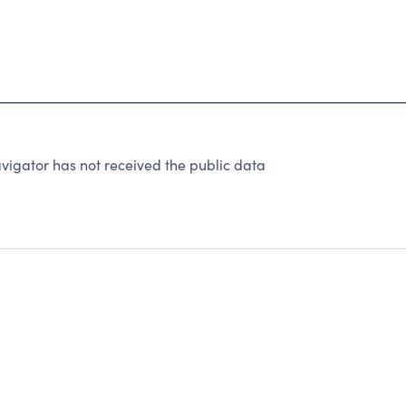
igator has not received the public data