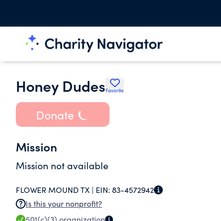
Honey Dudes
Favorite
Donate
Mission
Mission not available
FLOWER MOUND TX |
EIN:
83-4572942
Is this your nonprofit?
501(c)(3)
organization