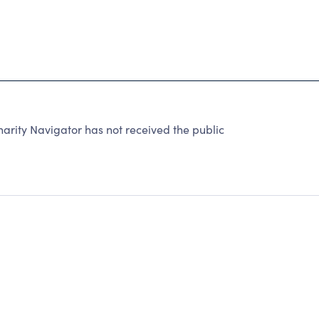
arity Navigator has not received the public