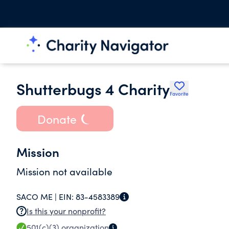
Shutterbugs 4 Charity
Favorite
Donate
Mission
Mission not available
SACO ME |
EIN:
83-4583389
Is this your nonprofit?
501(c)(3)
organization