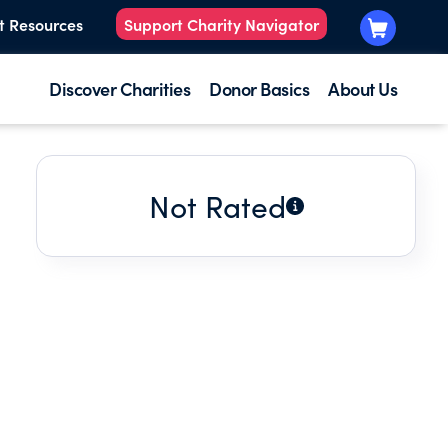
t Resources
Support Charity Navigator
Discover Charities
Donor Basics
About Us
Not Rated