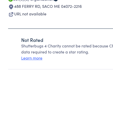
488 FERRY RD
,
SACO ME 04072-2216
URL not available
Not Rated
Shutterbugs 4 Charity cannot be rated because Ch
data required to create a star rating.
Learn more