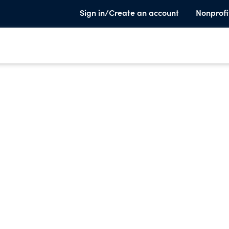
Sign in/Create an account
Nonprofi