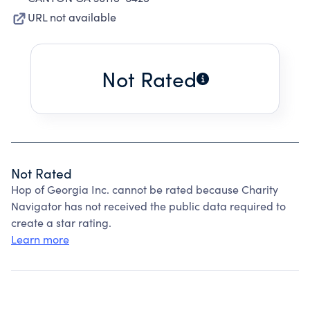
URL not available
Not Rated
Not Rated
Hop of Georgia Inc. cannot be rated because Charity
Navigator has not received the public data required to
create a star rating.
Learn more