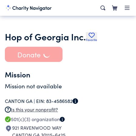
Hop of Georgia Inc.
Favorite
Donate
Mission
Mission not available
CANTON GA |
EIN:
83-4586582
Is this your nonprofit?
501(c)(3)
organization
921 RAVENWOOD WAY
CANTON GA 30115-6425