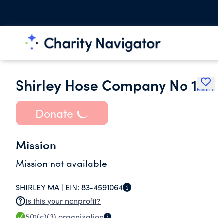
Shirley Hose Company No 1
Favorite
Donate
Mission
Mission not available
SHIRLEY MA |
EIN:
83-4591064
Is this your nonprofit?
501(c)(3)
organization