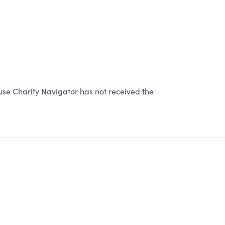
se Charity Navigator has not received the