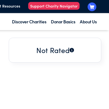
t Resources
Support Charity Navigator
Discover Charities
Donor Basics
About Us
Not Rated