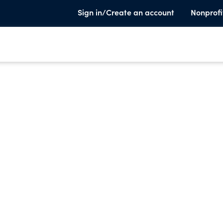
Sign in/Create an account
Nonprofi