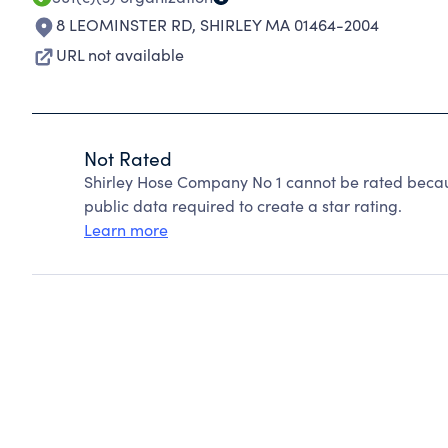
8 LEOMINSTER RD
,
SHIRLEY MA 01464-2004
URL not available
Not Rated
Shirley Hose Company No 1 cannot be rated becau
public data required to create a star rating.
Learn more