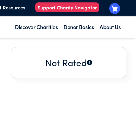
t Resources
Support Charity Navigator
Discover Charities
Donor Basics
About Us
Not Rated