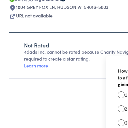
1804 GREY FOX LN
,
HUDSON WI 54016-5803
URL not available
Not Rated
4dads Inc. cannot be rated because Charity Navig
required to create a star rating.
Learn more