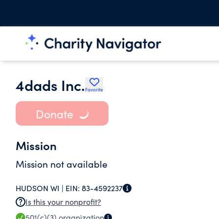
4dads Inc.
Favorite
Donate
Mission
Mission not available
HUDSON WI |
EIN:
83-4592237
Is this your nonprofit?
501(c)(3)
organization