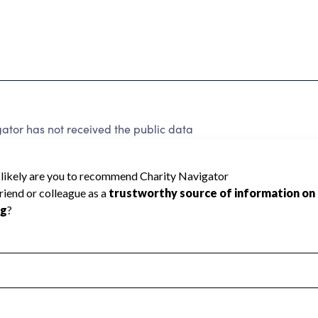
ator has not received the public data