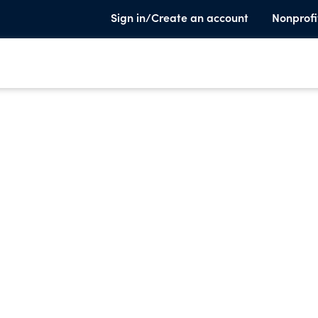
Sign in/Create an account
Nonprofi