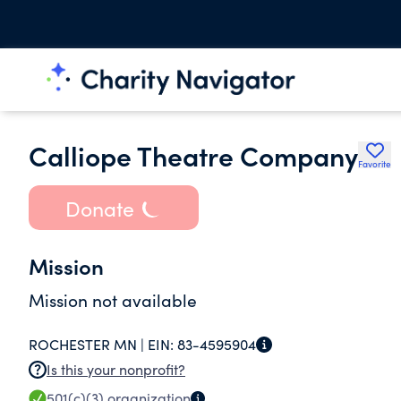
Calliope Theatre Company
Favorite
Donate
Mission
Mission not available
ROCHESTER MN |
EIN:
83-4595904
Is this your nonprofit?
501(c)(3)
organization