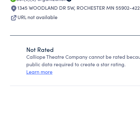
1345 WOODLAND DR SW
,
ROCHESTER MN 55902-422
URL not available
Not Rated
Calliope Theatre Company cannot be rated becaus
public data required to create a star rating.
Learn more