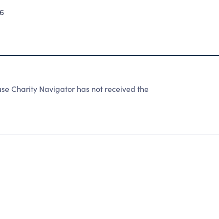
6
e Charity Navigator has not received the