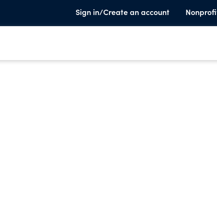
Sign in/Create an account
Nonprofi