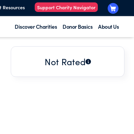
t Resources
Support Charity Navigator
Discover Charities
Donor Basics
About Us
Not Rated