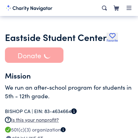
Eastside Student Center
Favorite
Donate
Mission
We run an after-school program for students in
5th - 12th grade.
BISHOP CA |
EIN:
83-4634664
Is this your nonprofit?
501(c)(3)
organization