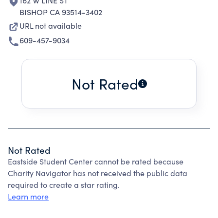
162 W LINE ST
BISHOP CA 93514-3402
URL not available
609-457-9034
Not Rated
Not Rated
Eastside Student Center cannot be rated because
Charity Navigator has not received the public data
required to create a star rating.
Learn more