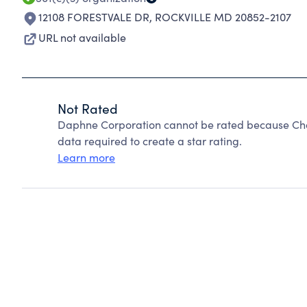
12108 FORESTVALE DR
,
ROCKVILLE MD 20852-2107
URL not available
Not Rated
Daphne Corporation cannot be rated because Char
data required to create a star rating.
Learn more