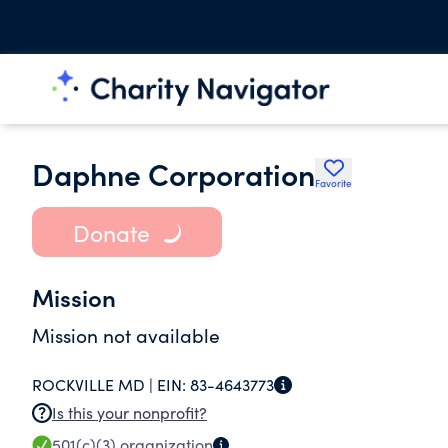
Daphne Corporation
Favorite
Donate
Mission
Mission not available
ROCKVILLE MD |
EIN:
83-4643773
Is this your nonprofit?
501(c)(3)
organization