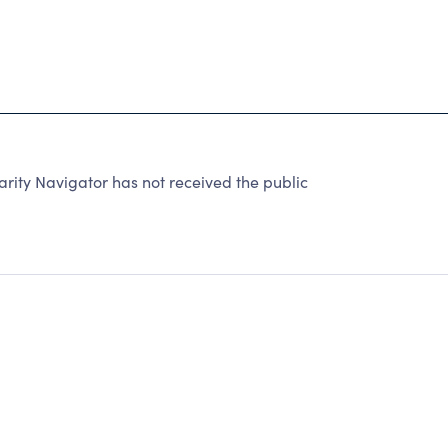
ity Navigator has not received the public