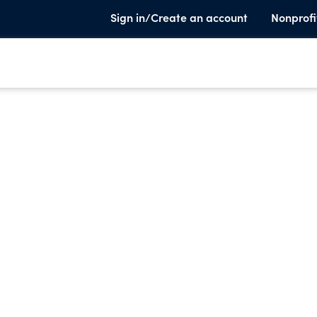
Sign in/Create an account
Nonprofi