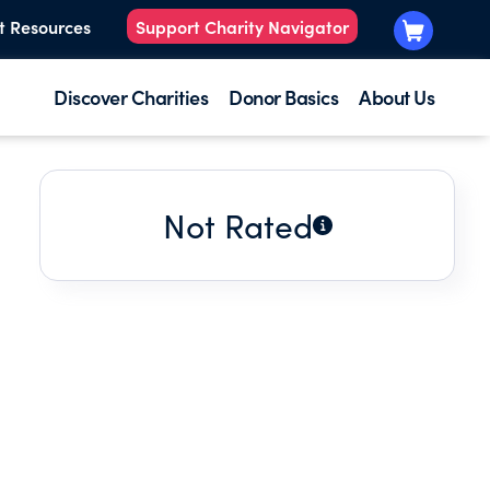
t Resources
Support Charity Navigator
Discover Charities
Donor Basics
About Us
Not Rated