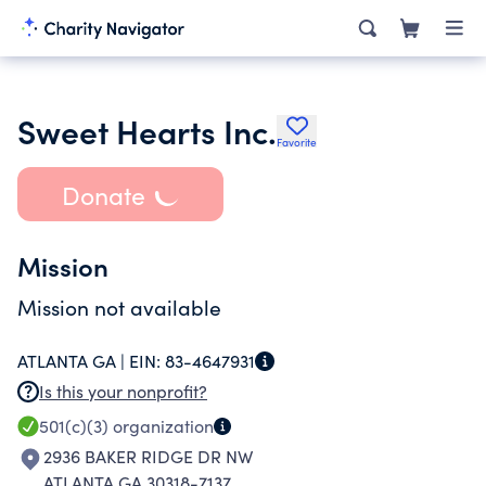
Sweet Hearts Inc.
Favorite
Donate
Mission
Mission not available
ATLANTA GA |
EIN:
83-4647931
Is this your nonprofit?
501(c)(3)
organization
2936 BAKER RIDGE DR NW
ATLANTA GA 30318-7137