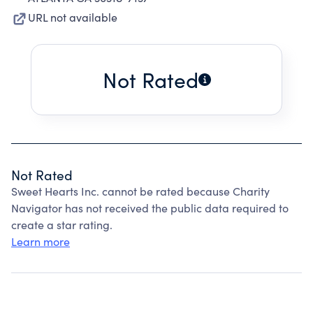
URL not available
Not Rated
Not Rated
Sweet Hearts Inc. cannot be rated because Charity
Navigator has not received the public data required to
create a star rating.
Learn more