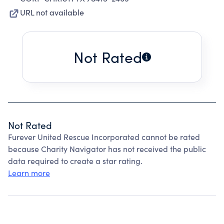
URL not available
Not Rated
Not Rated
Furever United Rescue Incorporated cannot be rated
because Charity Navigator has not received the public
data required to create a star rating.
Learn more