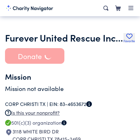
Furever United Rescue Incorporated
Favorite
Donate
Mission
Mission not available
CORP CHRISTI TX |
EIN:
83-4653672
Is this your nonprofit?
501(c)(3)
organization
3118 WHITE BIRD DR
CORP CHRISTI TX 78415-2469