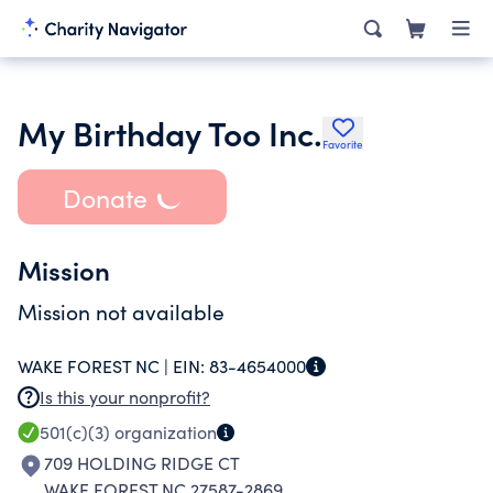
My Birthday Too Inc.
Favorite
Donate
Mission
Mission not available
WAKE FOREST NC |
EIN:
83-4654000
Is this your nonprofit?
501(c)(3)
organization
709 HOLDING RIDGE CT
WAKE FOREST NC 27587-2869