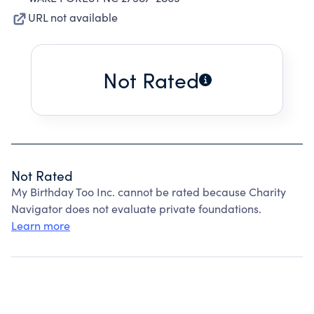
URL not available
Not Rated
Not Rated
My Birthday Too Inc. cannot be rated because Charity
Navigator does not evaluate private foundations.
Learn more