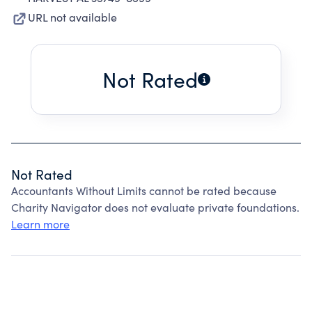
URL not available
Not Rated
Not Rated
Accountants Without Limits cannot be rated because
Charity Navigator does not evaluate private foundations.
Learn more