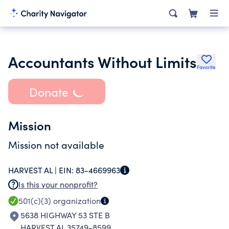
Accountants Without Limits
Favorite
Donate
Mission
Mission not available
HARVEST AL |
EIN:
83-4669963
Is this your nonprofit?
501(c)(3)
organization
5638 HIGHWAY 53 STE B
HARVEST AL 35749-8599