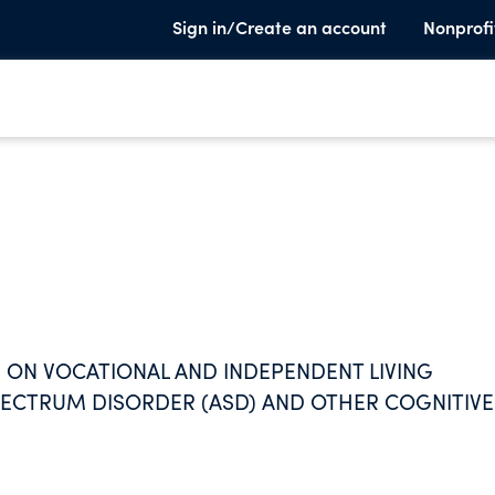
Sign in/Create an account
Nonprofi
ON VOCATIONAL AND INDEPENDENT LIVING
PECTRUM DISORDER (ASD) AND OTHER COGNITIVE