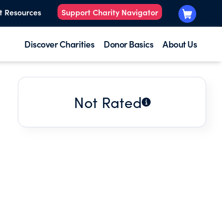
t Resources
Support Charity Navigator
Discover Charities
Donor Basics
About Us
Not Rated