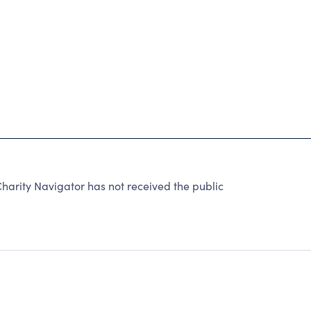
arity Navigator has not received the public