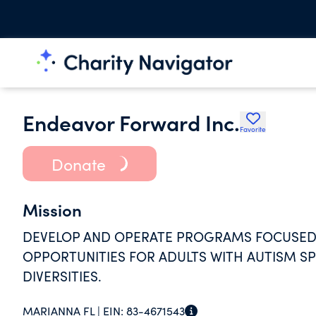
Endeavor Forward Inc.
Favorite
Donate
Mission
DEVELOP AND OPERATE PROGRAMS FOCUSED 
OPPORTUNITIES FOR ADULTS WITH AUTISM S
DIVERSITIES.
MARIANNA FL |
EIN:
83-4671543