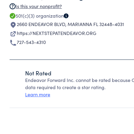
Is this your nonprofit?
501(c)(3)
organization
2660 ENDEAVOR BLVD
,
MARIANNA FL 32448-4031
https://NEXTSTEPATENDEAVOR.ORG
727-543-4310
Not Rated
Endeavor Forward Inc. cannot be rated because Ch
data required to create a star rating.
Learn more