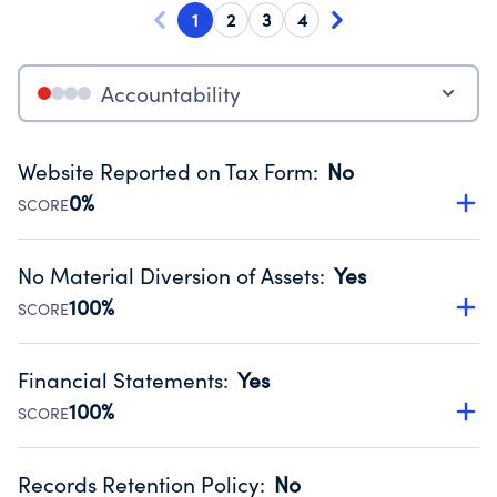
1
2
3
4
Accountability
Website Reported on Tax Form
:
No
0%
SCORE
Disclosing the charity’s website promotes transparency
and provides access to the public.
No Material Diversion of Assets
:
Yes
Source:
Public data from IRS Form 990. Fiscal Year 2024.
100%
SCORE
Organizations report 'Yes' to confirm that no material
diversion of assets, the unauthorized redirection of funds,
Financial Statements
:
Yes
occurred during their fiscal year.
100%
SCORE
Source:
Public data from IRS Form 990. Fiscal Year 2024.
Has financial statements compiled, reviewed or audited
by an independent accountant to ensure accuracy.
Records Retention Policy
:
No