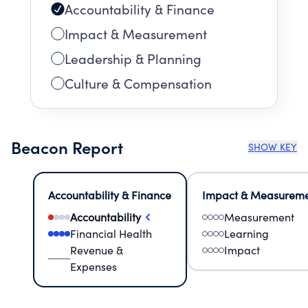
Accountability & Finance
Impact & Measurement
Leadership & Planning
Culture & Compensation
Beacon Report
SHOW KEY
Accountability & Finance
Impact & Measurem
Accountability
Measurement
Financial Health
Learning
Revenue &
Impact
Expenses