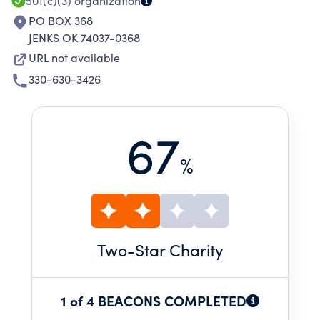
501(c)(3)
organization
PO BOX 368
JENKS OK 74037-0368
URL not available
330-630-3426
67
%
Two
-Star Charity
1 of 4 BEACONS COMPLETED