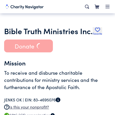
Bible Truth Ministries Inc.
Favorite
Donate
Mission
To receive and disburse charitable
contributions for ministry services and the
furtherance of the Apostolic Faith.
JENKS OK |
EIN:
83-4695076
Is this your nonprofit?