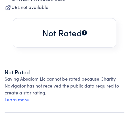
URL not available
Not Rated
Not Rated
Saving Absalom Llc cannot be rated because Charity
Navigator has not received the public data required to
create a star rating.
Learn more