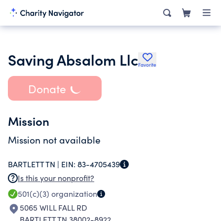
Saving Absalom Llc
Favorite
Donate
Mission
Mission not available
BARTLETT TN |
EIN:
83-4705439
Is this your nonprofit?
501(c)(3)
organization
5065 WILL FALL RD
BARTLETT TN 38002-8922