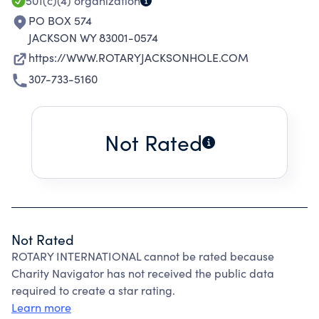
501(c)(4)
organization
PO BOX 574
JACKSON WY 83001-0574
https://WWW.ROTARYJACKSONHOLE.COM
307-733-5160
Not Rated
Not Rated
ROTARY INTERNATIONAL cannot be rated because
Charity Navigator has not received the public data
required to create a star rating.
Learn more