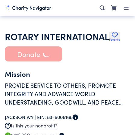
ROTARY INTERNATIONAL
Favorite
Donate
Mission
PROVIDE SERVICE TO OTHERS, PROMOTE
INTEGRITY AND ADVANCE WORLD
UNDERSTANDING, GOODWILL, AND PEACE
THROUGH OUR FELLOWSHIP OF BUSINESS,
JACKSON WY |
EIN:
83-6006168
PROFESSIONAL, AND COMMUNITY LEADERS.
Is this your nonprofit?