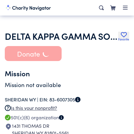
DELTA KAPPA GAMMA SOCIETY INTERNATIONAL
Favorite
Donate
Mission
Mission not available
SHERIDAN WY |
EIN:
83-6007305
Is this your nonprofit?
501(c)(6)
organization
1431 THOMAS DR
SHERIDAN WY 82801-5561