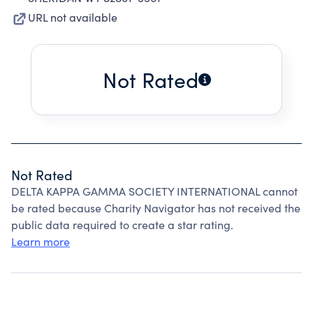
URL not available
Not Rated
Not Rated
DELTA KAPPA GAMMA SOCIETY INTERNATIONAL cannot
be rated because Charity Navigator has not received the
public data required to create a star rating.
Learn more