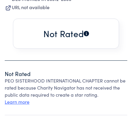
URL not available
Not Rated
Not Rated
PEO SISTERHOOD INTERNATIONAL CHAPTER cannot be
rated because Charity Navigator has not received the
public data required to create a star rating.
Learn more