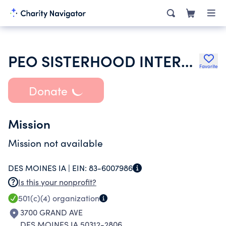
PEO SISTERHOOD INTERNATIONAL CHAPTER
Favorite
Donate
Mission
Mission not available
DES MOINES IA |
EIN:
83-6007986
Is this your nonprofit?
501(c)(4)
organization
3700 GRAND AVE
DES MOINES IA 50312-2806