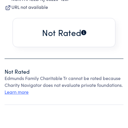
URL not available
Not Rated
Not Rated
Edmunds Family Charitable Tr cannot be rated because
Charity Navigator does not evaluate private foundations.
Learn more