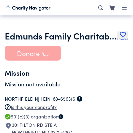
Edmunds Family Charitable Tr
Favorite
Donate
Mission
Mission not available
NORTHFIELD NJ |
EIN:
83-6563161
Is this your nonprofit?
501(c)(3)
organization
301 TILTON RD STE A
NORTHFIELD NJ 08225-1267