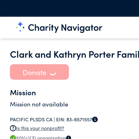
Clark and Kathryn Porter Fami
Donate
Mission
Mission not available
PACIFIC PLSDS CA |
EIN:
83-6571557
Is this your nonprofit?
501(c)(3)
organization