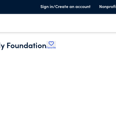
Sign in/Create an account
Nonprofi
ly Foundation
Favorite