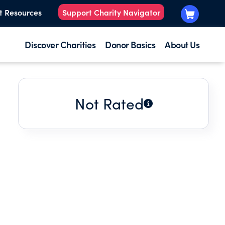
t Resources
Support Charity Navigator
Discover Charities
Donor Basics
About Us
Not Rated