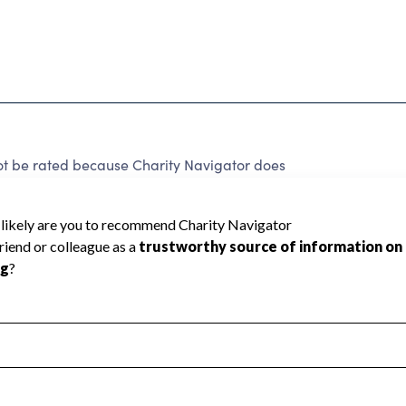
ot be rated because Charity Navigator does