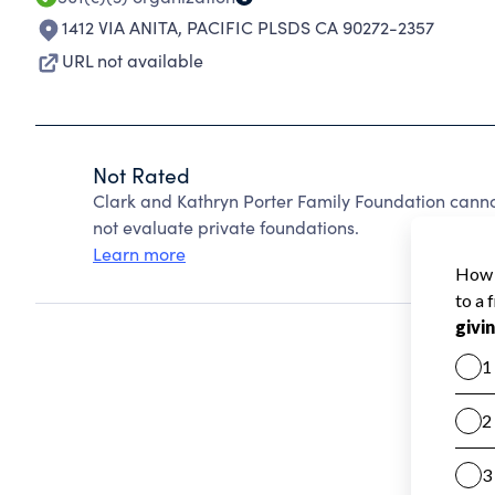
1412 VIA ANITA
,
PACIFIC PLSDS CA 90272-2357
URL not available
Not Rated
Clark and Kathryn Porter Family Foundation cann
not evaluate private foundations.
Learn more