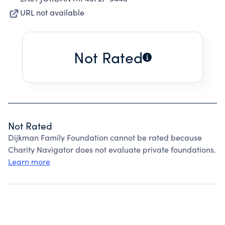
URL not available
Not Rated
Not Rated
Dijkman Family Foundation cannot be rated because
Charity Navigator does not evaluate private foundations.
Learn more