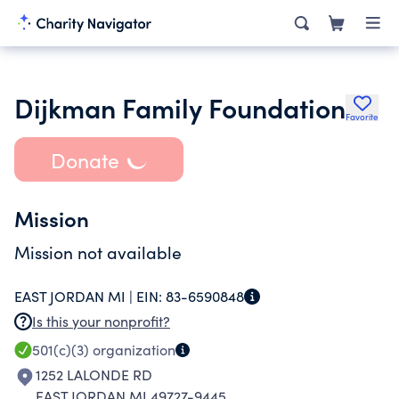
Dijkman Family Foundation
Favorite
Donate
Mission
Mission not available
EAST JORDAN MI |
EIN:
83-6590848
Is this your nonprofit?
501(c)(3)
organization
1252 LALONDE RD
EAST JORDAN MI 49727-9445