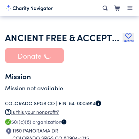
ANCIENT FREE & ACCEPTED MASONS OF COLORADO
Favorite
Donate
Mission
Mission not available
COLORADO SPGS CO |
EIN:
84-0005914
Is this your nonprofit?
501(c)(8)
organization
1150 PANORAMA DR
COLORADO SPGS CO 80904-1715