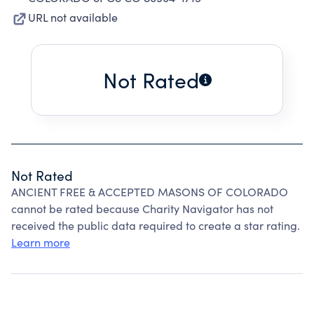
URL not available
Not Rated
Not Rated
ANCIENT FREE & ACCEPTED MASONS OF COLORADO
cannot be rated because Charity Navigator has not
received the public data required to create a star rating.
Learn more