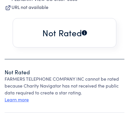
URL not available
Not Rated
Not Rated
FARMERS TELEPHONE COMPANY INC cannot be rated
because Charity Navigator has not received the public
data required to create a star rating.
Learn more