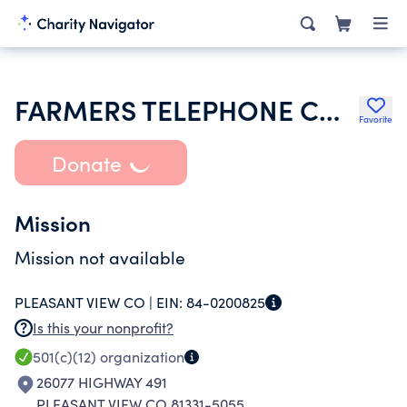
FARMERS TELEPHONE COMPANY INC
Favorite
Donate
Mission
Mission not available
PLEASANT VIEW CO |
EIN:
84-0200825
Is this your nonprofit?
501(c)(12)
organization
26077 HIGHWAY 491
PLEASANT VIEW CO 81331-5055