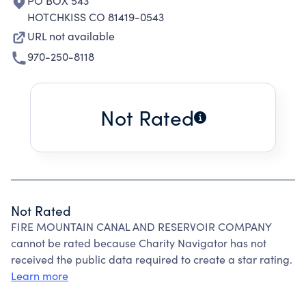
PO BOX 543
HOTCHKISS CO 81419-0543
URL not available
970-250-8118
Not Rated
Not Rated
FIRE MOUNTAIN CANAL AND RESERVOIR COMPANY
cannot be rated because Charity Navigator has not
received the public data required to create a star rating.
Learn more