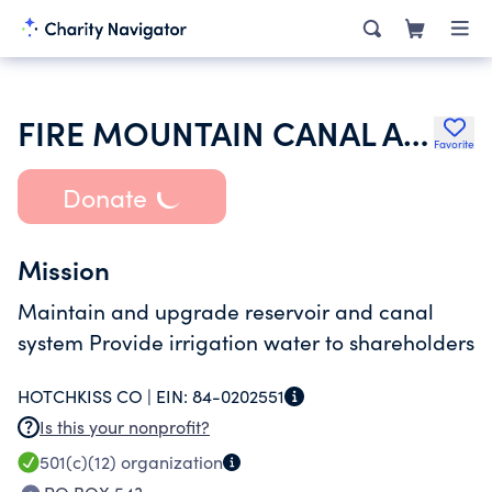
FIRE MOUNTAIN CANAL AND RESERVOIR COMPANY
Favorite
Donate
Mission
Maintain and upgrade reservoir and canal
system Provide irrigation water to shareholders
HOTCHKISS CO |
EIN:
84-0202551
Is this your nonprofit?
501(c)(12)
organization