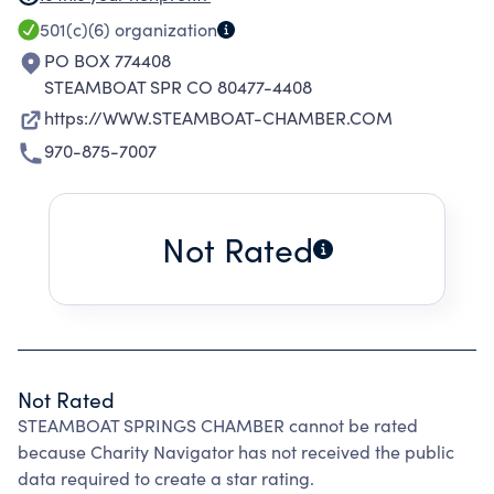
AREAS,TO ACT AS A SPOKESPERSON AND
501(c)(6)
organization
ADVOCATE FOR THE BUSINESS AND
PO BOX 774408
PROFESSIONAL COMMUNITY,TO SUPPORT ALL
STEAMBOAT SPR CO 80477-4408
EXISTING INDUSTRIES AND WELCOME AND
https://WWW.STEAMBOAT-CHAMBER.COM
NURTURE NEW INDUSTRIES,TO PRESERVE OUR
970-875-7007
ENVIRONMENT AND WORKFORCE AS
INTEGRAL COMPONENTS OF OUR ECONOMIC
WELL-BEING.
Not Rated
Not Rated
STEAMBOAT SPRINGS CHAMBER cannot be rated
because Charity Navigator has not received the public
data required to create a star rating.