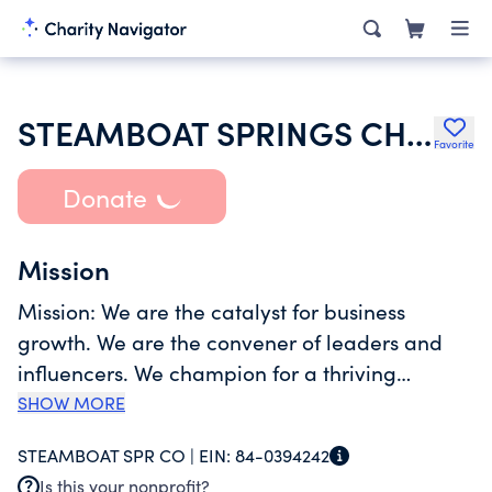
STEAMBOAT SPRINGS CHAMBER
Favorite
Donate
Mission
Mission: We are the catalyst for business
growth. We are the convener of leaders and
influencers. We champion for a thriving
community. TO SUPPORT, ENCOURAGE AND
SHOW MORE
SUSTAIN A VIBRANT, HEALTHY ECONOMY IN
STEAMBOAT SPR CO |
EIN:
84-0394242
STEAMBOAT SPRINGS AND SURROUNDING
Is this your nonprofit?