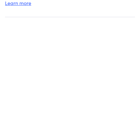
Learn more