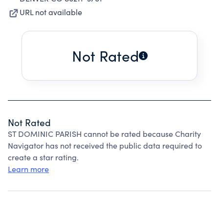
URL not available
Not Rated
Not Rated
ST DOMINIC PARISH cannot be rated because Charity
Navigator has not received the public data required to
create a star rating.
Learn more