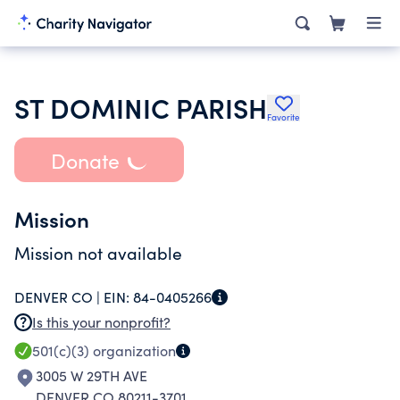
ST DOMINIC PARISH
Favorite
Donate
Mission
Mission not available
DENVER CO |
EIN:
84-0405266
Is this your nonprofit?
501(c)(3)
organization
3005 W 29TH AVE
DENVER CO 80211-3701