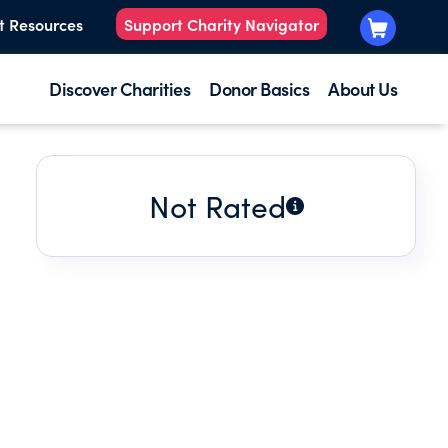
t Resources
Support Charity Navigator
Discover Charities
Donor Basics
About Us
Not Rated