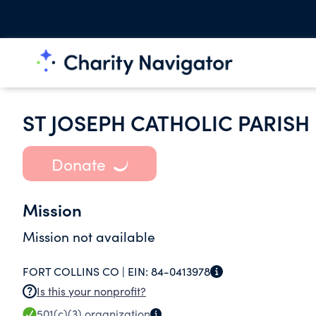
ST JOSEPH CATHOLIC PARISH 
Donate
Mission
Mission not available
FORT COLLINS CO |
EIN:
84-0413978
Is this your nonprofit?
501(c)(3)
organization