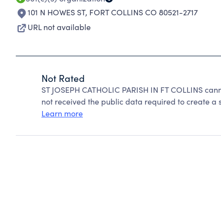
101 N HOWES ST
,
FORT COLLINS CO 80521-2717
URL not available
Not Rated
ST JOSEPH CATHOLIC PARISH IN FT COLLINS canno
not received the public data required to create a s
Learn more