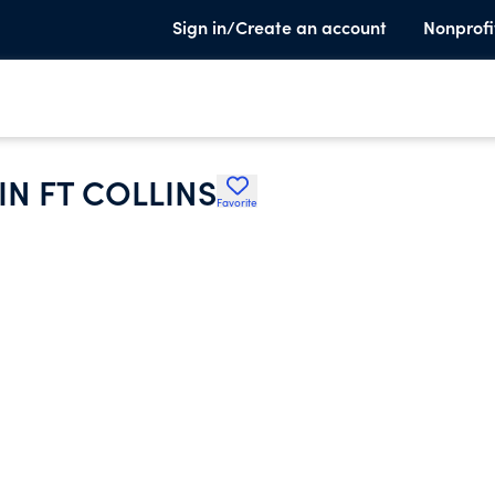
Sign in/Create an account
Nonprofi
IN FT COLLINS
Favorite