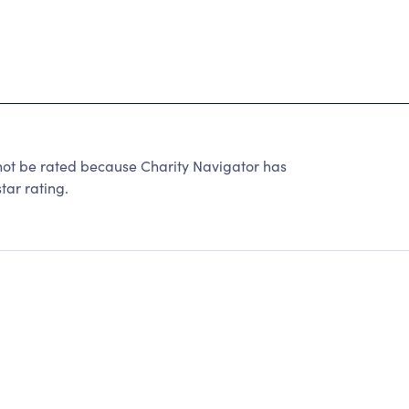
t be rated because Charity Navigator has
tar rating.