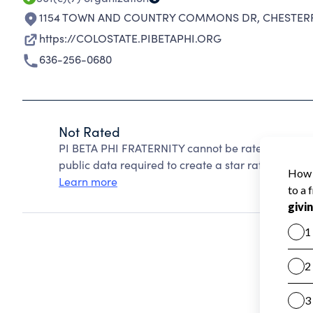
1154 TOWN AND COUNTRY COMMONS DR
,
CHESTERF
https://COLOSTATE.PIBETAPHI.ORG
636-256-0680
Not Rated
PI BETA PHI FRATERNITY cannot be rated because 
public data required to create a star rating.
Learn more