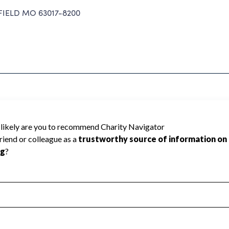
IELD MO 63017-8200
Charity Navigator has not received the