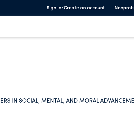
Sign in/Create an account
Nonprofi
RS IN SOCIAL, MENTAL, AND MORAL ADVANCEME