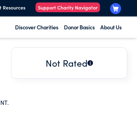
t Resources
Support Charity Navigator
Discover Charities
Donor Basics
About Us
Not Rated
NT.