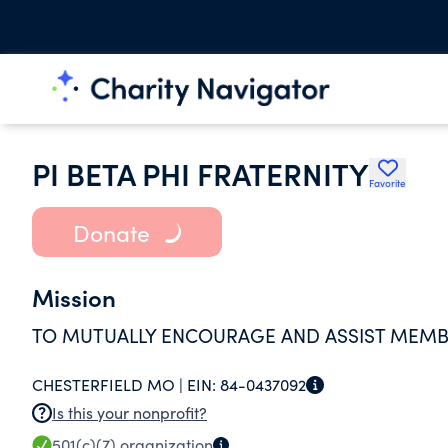
PI BETA PHI FRATERNITY
Favorite
Donate
Mission
TO MUTUALLY ENCOURAGE AND ASSIST MEMBE
CHESTERFIELD MO |
EIN:
84-0437092
Is this your nonprofit?
501(c)(7)
organization