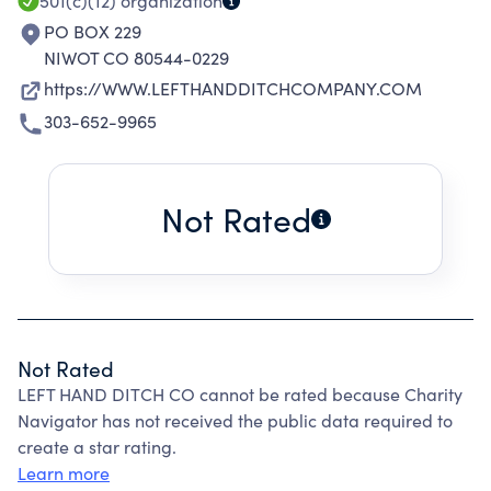
501(c)(12)
organization
PO BOX 229
NIWOT CO 80544-0229
https://WWW.LEFTHANDDITCHCOMPANY.COM
303-652-9965
Not Rated
Not Rated
LEFT HAND DITCH CO cannot be rated because Charity
Navigator has not received the public data required to
create a star rating.
Learn more