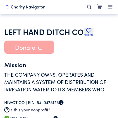
LEFT HAND DITCH CO
Favorite
Donate
Mission
THE COMPANY OWNS, OPERATES AND
MAINTAINS A SYSTEM OF DISTRIBUTION OF
IRRIGATION WATER TO ITS MEMBERS WHO
ARE PRIMARILY AGRICULTURAL USERS.
NIWOT CO |
EIN:
84-0478128
Is this your nonprofit?