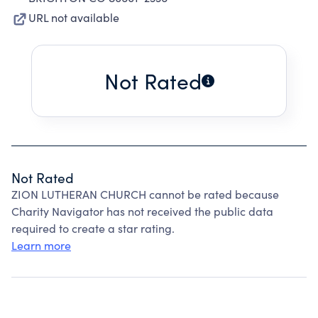
URL not available
Not Rated
Not Rated
ZION LUTHERAN CHURCH cannot be rated because
Charity Navigator has not received the public data
required to create a star rating.
Learn more