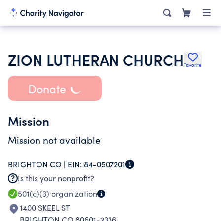
ZION LUTHERAN CHURCH
Favorite
Donate
Mission
Mission not available
BRIGHTON CO |
EIN:
84-0507201
Is this your nonprofit?
501(c)(3)
organization
1400 SKEEL ST
BRIGHTON CO 80601-2336