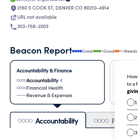
2160 S COOK ST
,
DENVER CO 80210-4914
URL not available
303-758-2003
Beacon Report
Great
Good
Needs
Accountability & Finance
Impact &
Accountability
Meas
Financial Health
Lear
Revenue & Expenses
Impa
Accountability
Financia