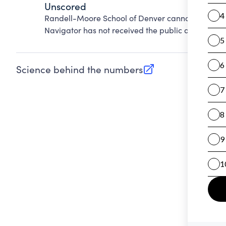
Unscored
Randell-Moore School of Denver cannot be score
Navigator has not received the public data requir
Science behind the numbers
(opens in new tab)