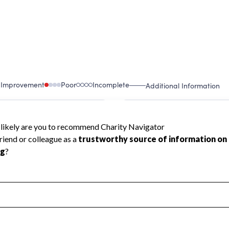
 Improvement
Poor
Incomplete
Additional Information
 Measurement
Leadership & Planning
urement
Leadership
ning
Governance
ct
Program Planning
l Health
Revenue & Expenses