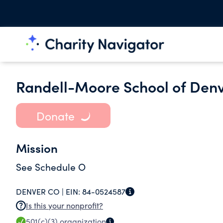
Randell-Moore School of Den
Donate
Mission
See Schedule O
DENVER CO |
EIN:
84-0524587
Is this your nonprofit?
501(c)(3)
organization