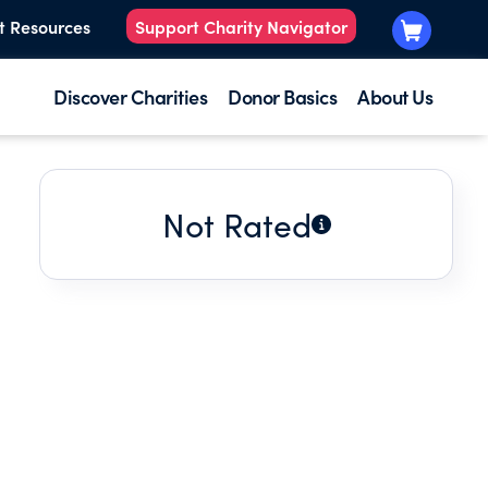
t Resources
Support Charity Navigator
Discover Charities
Donor Basics
About Us
Not Rated