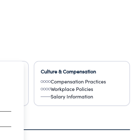
Culture & Compensation
Compensation Practices
Workplace Policies
Salary Information