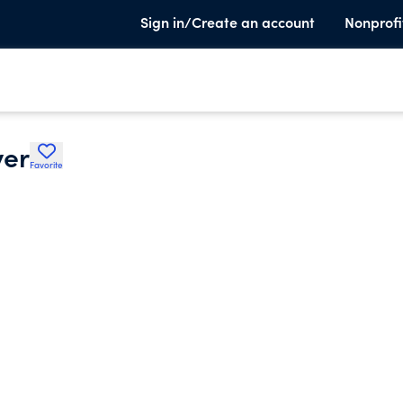
Sign in/Create an account
Nonprofi
ver
Favorite