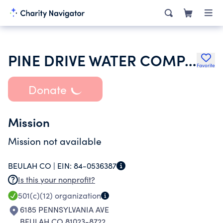
PINE DRIVE WATER COMPANY
Favorite
Donate
Mission
Mission not available
BEULAH CO |
EIN:
84-0536387
Is this your nonprofit?
501(c)(12)
organization
6185 PENNSYLVANIA AVE
BEULAH CO 81023-8722