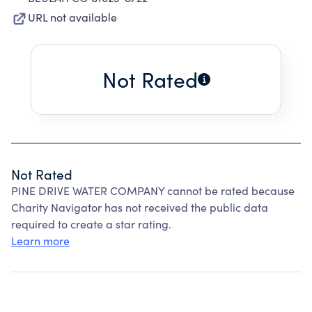
URL not available
Not Rated
Not Rated
PINE DRIVE WATER COMPANY cannot be rated because
Charity Navigator has not received the public data
required to create a star rating.
Learn more