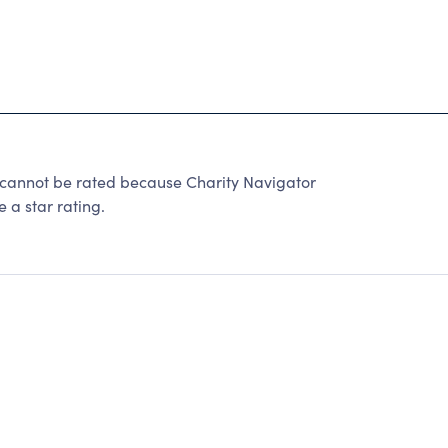
nnot be rated because Charity Navigator
 a star rating.