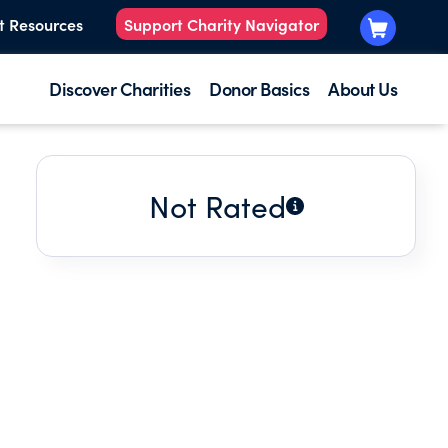
t Resources
Support Charity Navigator
Discover Charities
Donor Basics
About Us
Not Rated