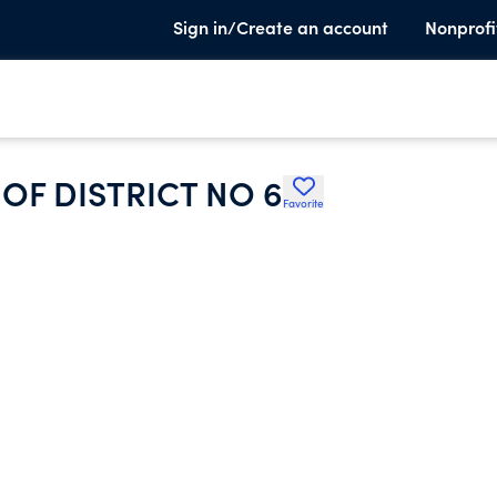
Sign in/Create an account
Nonprofi
OF DISTRICT NO 6
Favorite