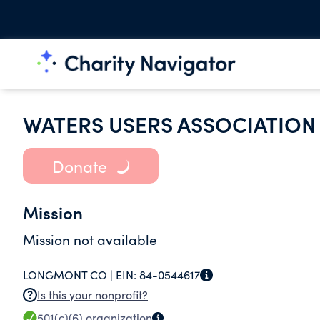
WATERS USERS ASSOCIATION 
Donate
Mission
Mission not available
LONGMONT CO |
EIN:
84-0544617
Is this your nonprofit?
501(c)(6)
organization