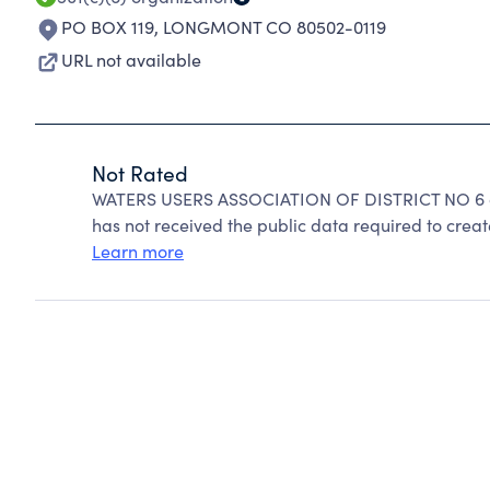
PO BOX 119
,
LONGMONT CO 80502-0119
URL not available
Not Rated
WATERS USERS ASSOCIATION OF DISTRICT NO 6 ca
has not received the public data required to create
Learn more