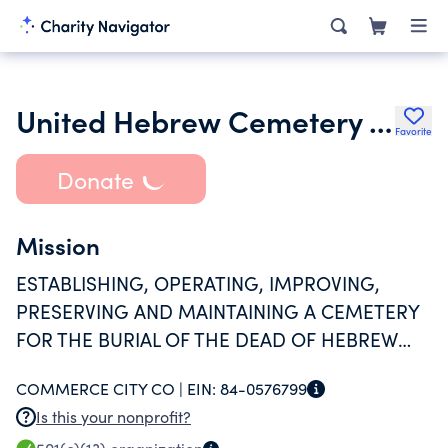
United Hebrew Cemetery Association
Favorite
Donate
Mission
ESTABLISHING, OPERATING, IMPROVING,
PRESERVING AND MAINTAINING A CEMETERY
FOR THE BURIAL OF THE DEAD OF HEBREW
BLOOD OR RELIGIOUS BELIEF.
COMMERCE CITY CO |
EIN:
84-0576799
Is this your nonprofit?