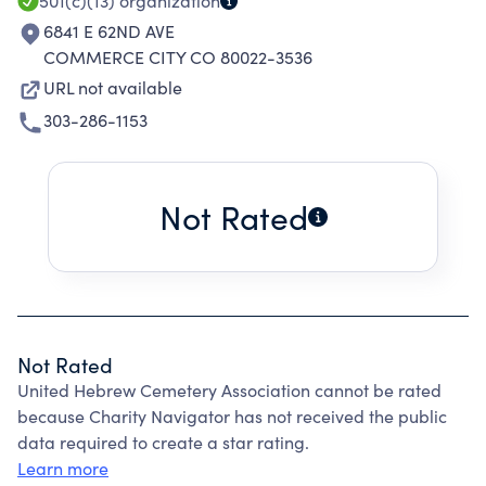
501(c)(13)
organization
6841 E 62ND AVE
COMMERCE CITY CO 80022-3536
URL not available
303-286-1153
Not Rated
Not Rated
United Hebrew Cemetery Association cannot be rated
because Charity Navigator has not received the public
data required to create a star rating.
Learn more