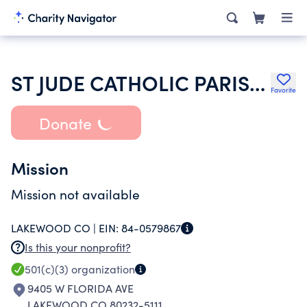
ST JUDE CATHOLIC PARISH IN LAKEWOOD
Favorite
Donate
Mission
Mission not available
LAKEWOOD CO |
EIN:
84-0579867
Is this your nonprofit?
501(c)(3)
organization
9405 W FLORIDA AVE
LAKEWOOD CO 80232-5111