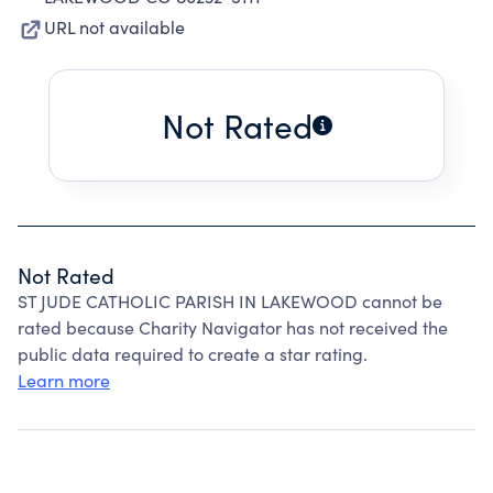
URL not available
Not Rated
Not Rated
ST JUDE CATHOLIC PARISH IN LAKEWOOD cannot be
rated because Charity Navigator has not received the
public data required to create a star rating.
Learn more