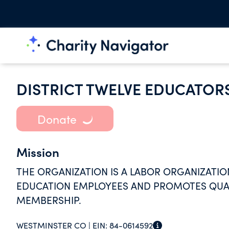
DISTRICT TWELVE EDUCATOR
Donate
Mission
THE ORGANIZATION IS A LABOR ORGANIZATIO
EDUCATION EMPLOYEES AND PROMOTES QUALI
MEMBERSHIP.
WESTMINSTER CO |
EIN:
84-0614592