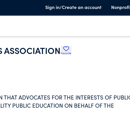
Sign in/Create an account
Nonprofi
S ASSOCIATION
Favorite
N THAT ADVOCATES FOR THE INTERESTS OF PUBLI
TY PUBLIC EDUCATION ON BEHALF OF THE