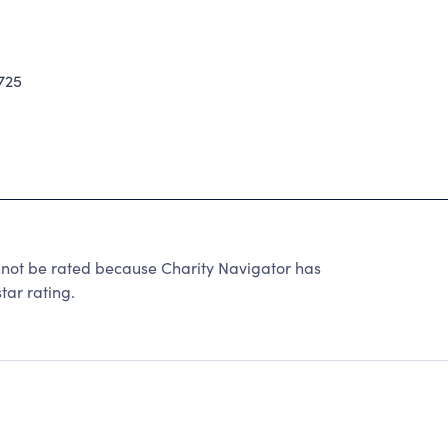
725
 be rated because Charity Navigator has
tar rating.