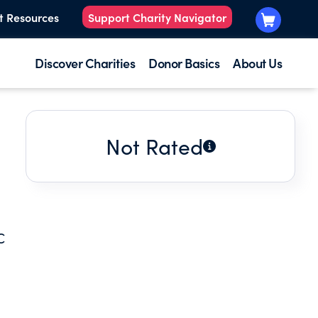
t Resources
Support Charity Navigator
Discover Charities
Donor Basics
About Us
Not Rated
C