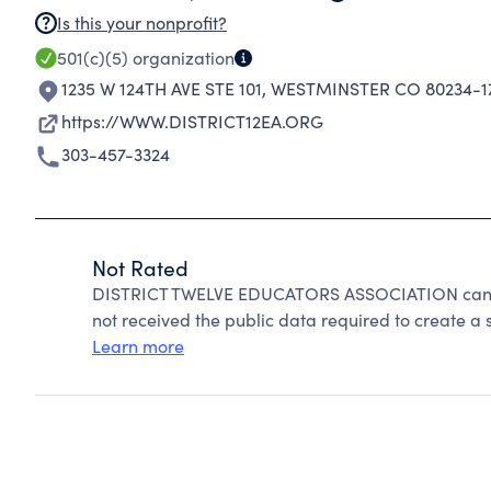
Is this your nonprofit?
501(c)(5)
organization
1235 W 124TH AVE STE 101
,
WESTMINSTER CO 80234-1
https://WWW.DISTRICT12EA.ORG
303-457-3324
Not Rated
DISTRICT TWELVE EDUCATORS ASSOCIATION cannot
not received the public data required to create a s
Learn more