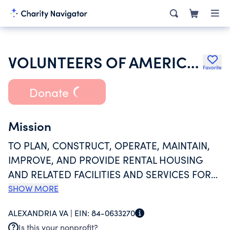
VOLUNTEERS OF AMERICA INC
Favorite
Donate
Mission
TO PLAN, CONSTRUCT, OPERATE, MAINTAIN,
IMPROVE, AND PROVIDE RENTAL HOUSING
AND RELATED FACILITIES AND SERVICES FOR
ELDERLY FAMILIES AND ELDERLY PERSONS ON
SHOW MORE
A NON-PROFIT BASIS SPECIALLY DESIGNED TO
ALEXANDRIA VA |
EIN:
84-0633270
MEET THE PHYSICAL, SOCIAL, AND
Is this your nonprofit?