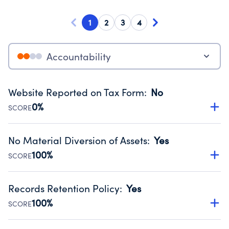
1
2
3
4
Accountability
Website Reported on Tax Form
:
No
0%
SCORE
Disclosing the charity’s website promotes transparency
and provides access to the public.
No Material Diversion of Assets
:
Yes
Source:
Public data from IRS Form 990. Fiscal Year 2025.
100%
SCORE
Organizations report 'Yes' to confirm that no material
diversion of assets, the unauthorized redirection of funds,
Records Retention Policy
:
Yes
occurred during their fiscal year.
100%
SCORE
Source:
Public data from IRS Form 990. Fiscal Year 2025.
Has a policy establishing guidelines for the handling,