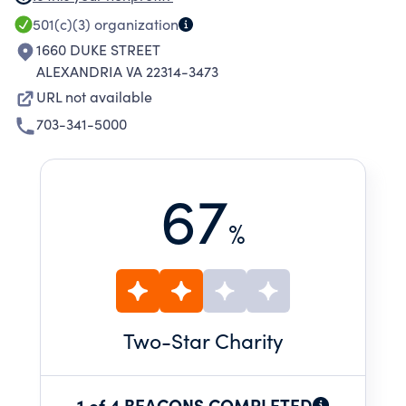
PSYCHOLOGICAL NEEDS OF THE AGED, AND
501(c)(3)
organization
CONTRIBUTE TO THEIR HEALTH, SECURITY,
1660 DUKE STREET
HAPPINESS AND USEFULNESS IN LONGER
ALEXANDRIA VA 22314-3473
LIVING.
URL not available
703-341-5000
67
%
Two
-Star Charity
1 of 4 BEACONS COMPLETED