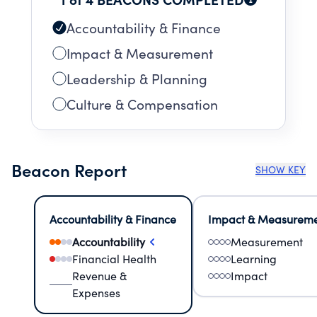
Accountability & Finance
Impact & Measurement
Leadership & Planning
Culture & Compensation
Beacon Report
SHOW KEY
Accountability & Finance
Impact & Measurem
Accountability
Measurement
Financial Health
Learning
Revenue &
Impact
Expenses