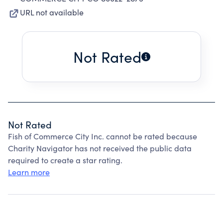
URL not available
Not Rated
Not Rated
Fish of Commerce City Inc. cannot be rated because
Charity Navigator has not received the public data
required to create a star rating.
Learn more