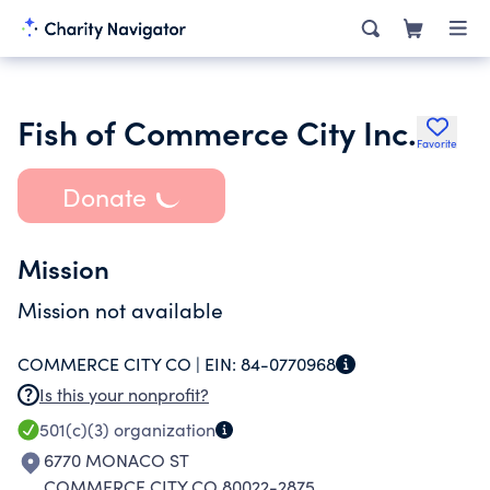
Fish of Commerce City Inc.
Favorite
Donate
Mission
Mission not available
COMMERCE CITY CO |
EIN:
84-0770968
Is this your nonprofit?
501(c)(3)
organization
6770 MONACO ST
COMMERCE CITY CO 80022-2875