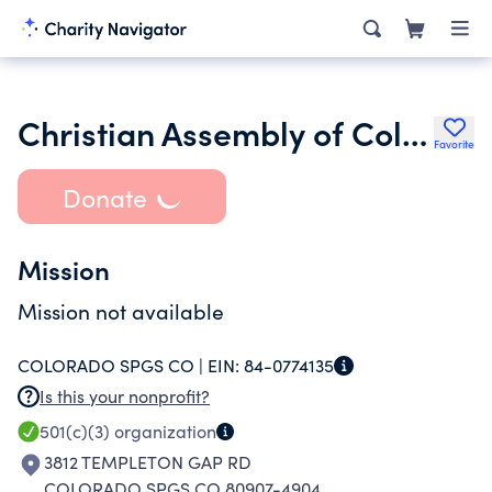
Christian Assembly of Colorado Springs
Favorite
Donate
Mission
Mission not available
COLORADO SPGS CO |
EIN:
84-0774135
Is this your nonprofit?
501(c)(3)
organization
3812 TEMPLETON GAP RD
COLORADO SPGS CO 80907-4904