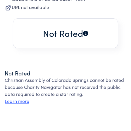
URL not available
Not Rated
Not Rated
Christian Assembly of Colorado Springs cannot be rated
because Charity Navigator has not received the public
data required to create a star rating.
Learn more