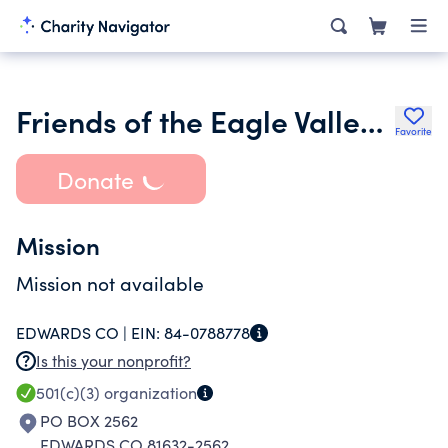
Friends of the Eagle Valley Library District
Favorite
Donate
Mission
Mission not available
EDWARDS CO |
EIN:
84-0788778
Is this your nonprofit?
501(c)(3)
organization
PO BOX 2562
EDWARDS CO 81632-2562