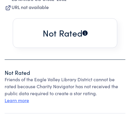
URL not available
Not Rated
Not Rated
Friends of the Eagle Valley Library District cannot be
rated because Charity Navigator has not received the
public data required to create a star rating.
Learn more