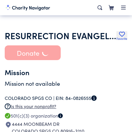
RESURRECTION EVANGELICAL LUTHERAN CHURCH
Favorite
Donate
Mission
Mission not available
COLORADO SPGS CO |
EIN:
84-0826555
Is this your nonprofit?
501(c)(3)
organization
4444 MOONBEAM DR
COLORADO SPGS CO 80916-3210