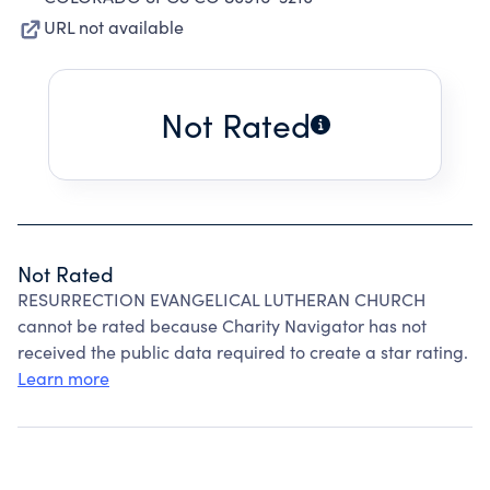
URL not available
Not Rated
Not Rated
RESURRECTION EVANGELICAL LUTHERAN CHURCH
cannot be rated because Charity Navigator has not
received the public data required to create a star rating.
Learn more