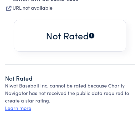
URL not available
Not Rated
Not Rated
Niwot Baseball Inc. cannot be rated because Charity
Navigator has not received the public data required to
create a star rating.
Learn more