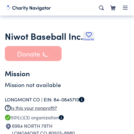
Niwot Baseball Inc.
Favorite
Donate
Mission
Mission not available
LONGMONT CO |
EIN:
84-0845710
Is this your nonprofit?
501(c)(3)
organization
6964 NORTH 79TH
LONGMONT CO 80503-8980