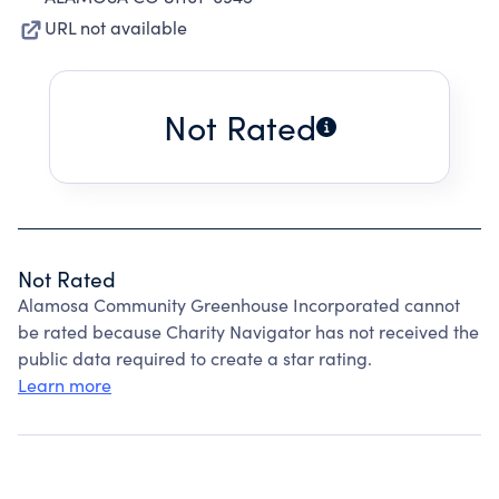
URL not available
Not Rated
Not Rated
Alamosa Community Greenhouse Incorporated cannot
be rated because Charity Navigator has not received the
public data required to create a star rating.
Learn more