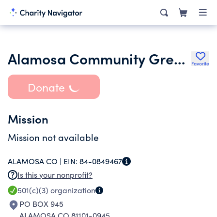
Alamosa Community Greenhouse Incorporated
Favorite
Donate
Mission
Mission not available
ALAMOSA CO |
EIN:
84-0849467
Is this your nonprofit?
501(c)(3)
organization
PO BOX 945
ALAMOSA CO 81101-0945