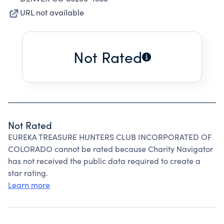
URL not available
Not Rated
Not Rated
EUREKA TREASURE HUNTERS CLUB INCORPORATED OF
COLORADO cannot be rated because Charity Navigator
has not received the public data required to create a
star rating.
Learn more