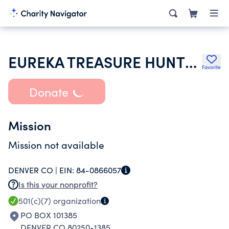
EUREKA TREASURE HUNTERS CLUB INCORPORATED OF COLORADO
Favorite
Donate
Mission
Mission not available
DENVER CO |
EIN:
84-0866057
Is this your nonprofit?
501(c)(7)
organization
PO BOX 101385
DENVER CO 80250-1385