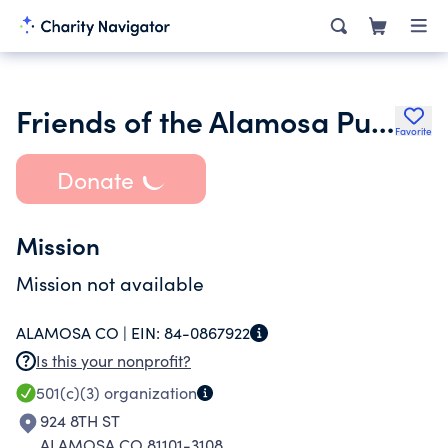
Friends of the Alamosa Public Library
Favorite
Donate
Mission
Mission not available
ALAMOSA CO |
EIN:
84-0867922
Is this your nonprofit?
501(c)(3)
organization
924 8TH ST
ALAMOSA CO 81101-3108