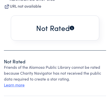
URL not available
Not Rated
Not Rated
Friends of the Alamosa Public Library cannot be rated
because Charity Navigator has not received the public
data required to create a star rating.
Learn more