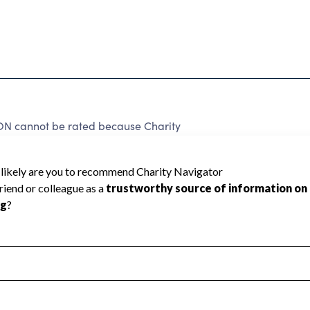
annot be rated because Charity
d to create a star rating.