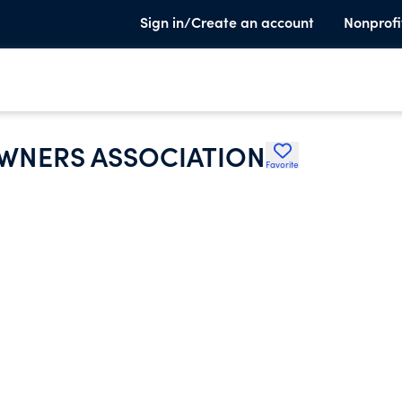
Sign in/Create an account
Nonprofi
WNERS ASSOCIATION
Favorite