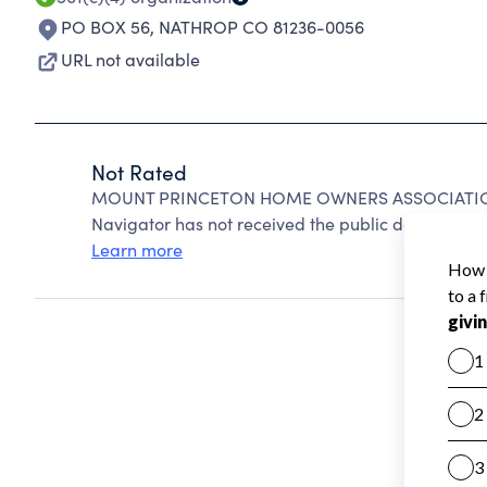
PO BOX 56
,
NATHROP CO 81236-0056
URL not available
Not Rated
MOUNT PRINCETON HOME OWNERS ASSOCIATION c
Navigator has not received the public data require
Learn more