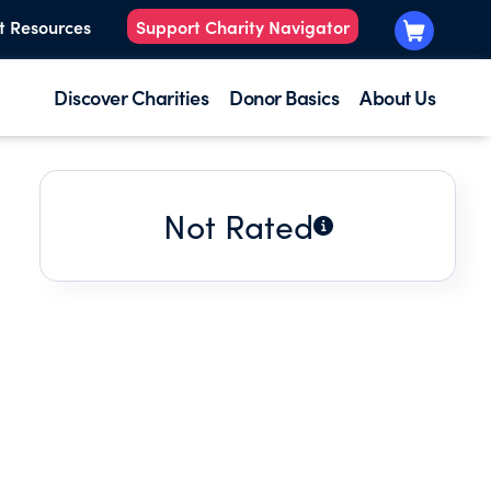
t Resources
Support Charity Navigator
Discover Charities
Donor Basics
About Us
Not Rated