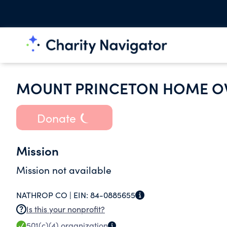
MOUNT PRINCETON HOME O
Donate
Mission
Mission not available
NATHROP CO |
EIN:
84-0885655
Is this your nonprofit?
501(c)(4)
organization